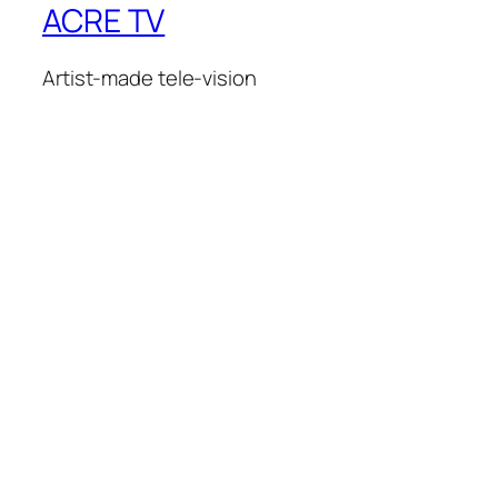
ACRE TV
Artist-made tele-vision