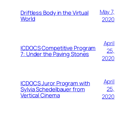
May 7,
Driftless Body in the Virtual
World
2020
April
ICDOCS Competitive Program
25,
7: Under the Paving Stones
2020
April
ICDOCS Juror Program with
25,
Sylvia Schedelbauer from
Vertical Cinema
2020