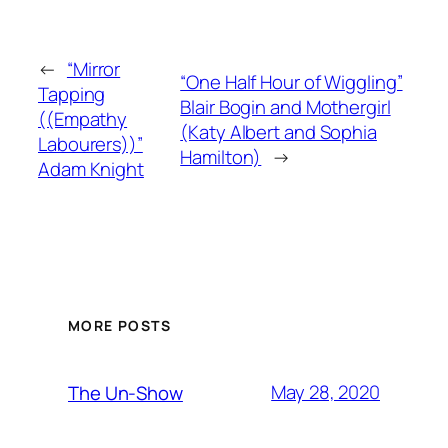
←
“Mirror
“One Half Hour of Wiggling”
Tapping
Blair Bogin and Mothergirl
((Empathy
(Katy Albert and Sophia
Labourers))”
Hamilton)
→
Adam Knight
MORE POSTS
May 28, 2020
The Un-Show