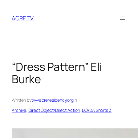
Skip
to
ACRE TV
content
“Dress Pattern” Eli
Burke
Written by
tv@acreresidency.org
in
Archive
, 
Direct Object/Direct Action
, 
DO/DA Shorts 3