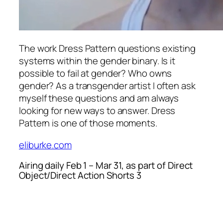
The work
Dress Pattern
questions existing
systems within the gender binary. Is it
possible to fail at gender? Who owns
gender? As a transgender artist I often ask
myself these questions and am always
looking for new ways to answer.
Dress
Pattern
is one of those moments.
eliburke.com
Airing daily Feb 1 – Mar 31, as part of Direct
Object/Direct Action Shorts 3