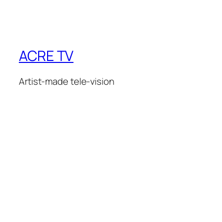
ACRE TV
Artist-made tele-vision