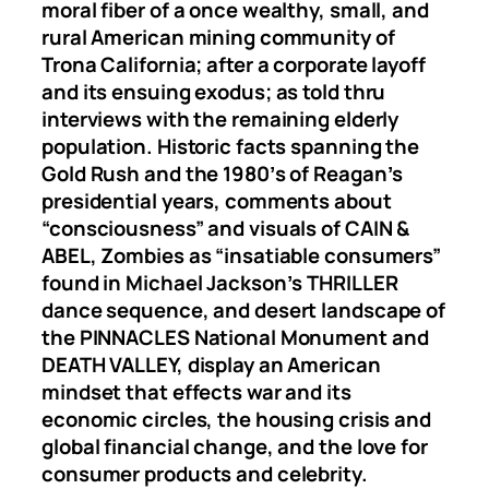
moral fiber of a once wealthy, small, and
rural American mining community of
Trona California; after a corporate layoff
and its ensuing exodus; as told thru
interviews with the remaining elderly
population. Historic facts spanning the
Gold Rush and the 1980ʼs of Reaganʼs
presidential years, comments about
“consciousness” and visuals of CAIN &
ABEL, Zombies as “insatiable consumers”
found in Michael Jacksonʼs THRILLER
dance sequence, and desert landscape of
the PINNACLES National Monument and
DEATH VALLEY, display an American
mindset that effects war and its
economic circles, the housing crisis and
global financial change, and the love for
consumer products and celebrity.