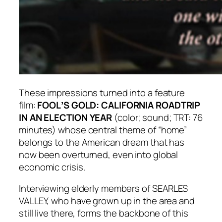
These impressions turned into a feature
film:
FOOLʼS GOLD: CALIFORNIA ROADTRIP
IN AN ELECTION YEAR
(color; sound; TRT: 76
minutes) whose central theme of “home”
belongs to the American dream that has
now been overturned, even into global
economic crisis.
Interviewing elderly members of SEARLES
VALLEY, who have grown up in the area and
still live there, forms the backbone of this