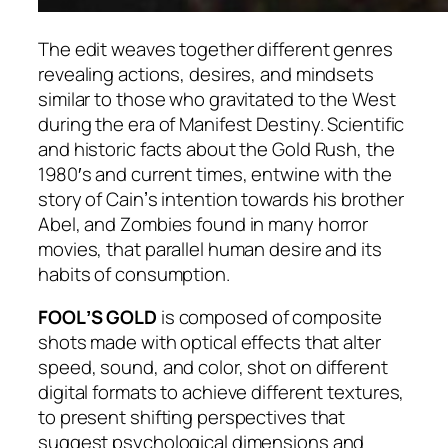
The edit weaves together different genres
revealing actions, desires, and mindsets
similar to those who gravitated to the West
during the era of Manifest Destiny. Scientific
and historic facts about the Gold Rush, the
1980′s and current times, entwine with the
story of Cainʼs intention towards his brother
Abel, and Zombies found in many horror
movies, that parallel human desire and its
habits of consumption.
FOOLʼS GOLD
is composed of composite
shots made with optical effects that alter
speed, sound, and color, shot on different
digital formats to achieve different textures,
to present shifting perspectives that
suggest psychological dimensions and