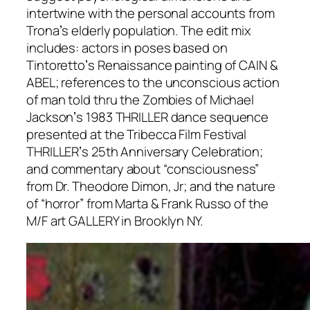
intertwine with the personal accounts from
Tronaʼs elderly population. The edit mix
includes: actors in poses based on
Tintorettoʼs Renaissance painting of CAIN &
ABEL; references to the unconscious action
of man told thru the Zombies of Michael
Jacksonʼs 1983 THRILLER dance sequence
presented at the Tribecca Film Festival
THRILLERʼs 25th Anniversary Celebration;
and commentary about “consciousness”
from Dr. Theodore Dimon, Jr; and the nature
of “horror” from Marta & Frank Russo of the
M/F art GALLERY in Brooklyn NY.