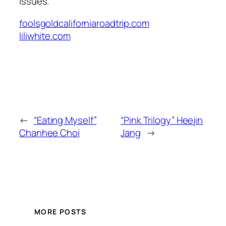
issues.
foolsgoldcaliforniaroadtrip.com
liliwhite.com
←
“Eating Myself”
“Pink Trilogy” Heejin
Chanhee Choi
Jang
→
MORE POSTS