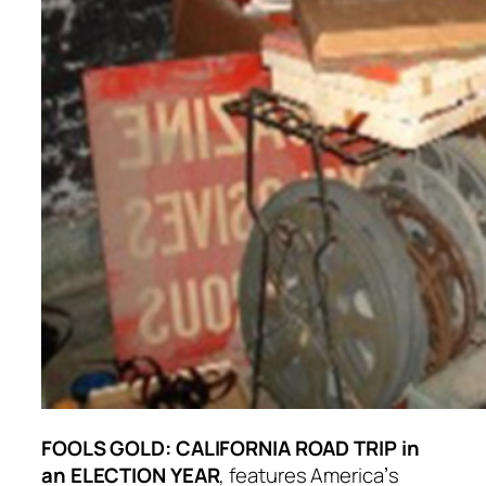
FOOLS GOLD: CALIFORNIA ROAD TRIP in
an ELECTION YEAR
, features Americaʼs