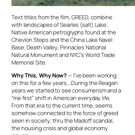
Text titles from the film, GREED, combine
with landscapes of Searles (salt) Lake;
Native American petroglyphs found at the
Chevlon Steps and the China Lake Navel
Base; Death Valley, Pinnacles National
Natural Monument and NYCʼs World Trade
Memorial Site.
Why This, Why Now?
— Iʼve been working
on this for a few years,…During the Reagan
years we started to see consumerism and a
“me first” shift in American everyday life.
From that era to the current time, seems
somehow connected to the force of greed
seen in society; thru the Madoff scandal,
the housing crisis and global economy