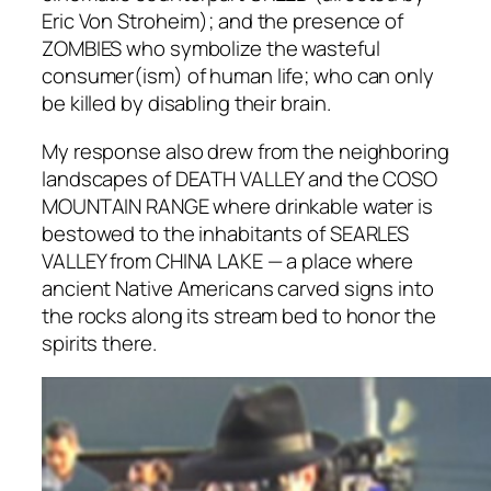
Eric Von Stroheim); and the presence of
ZOMBIES who symbolize the wasteful
consumer(ism) of human life; who can only
be killed by disabling their brain.
My response also drew from the neighboring
landscapes of DEATH VALLEY and the COSO
MOUNTAIN RANGE where drinkable water is
bestowed to the inhabitants of SEARLES
VALLEY from CHINA LAKE — a place where
ancient Native Americans carved signs into
the rocks along its stream bed to honor the
spirits there.