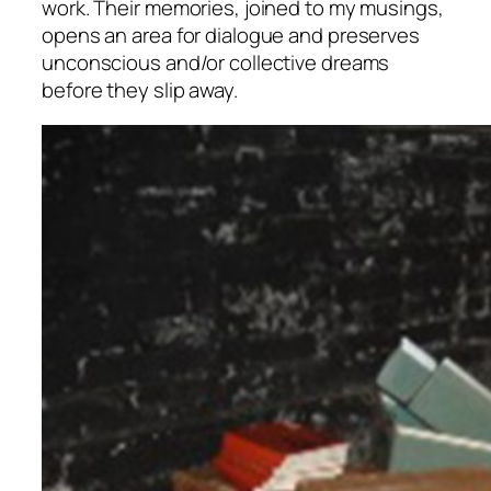
work. Their memories, joined to my musings,
opens an area for dialogue and preserves
unconscious and/or collective dreams
before they slip away.