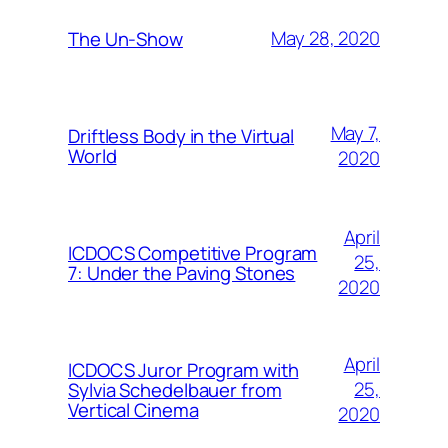
May 28, 2020
The Un-Show
May 7,
Driftless Body in the Virtual
World
2020
April
ICDOCS Competitive Program
25,
7: Under the Paving Stones
2020
April
ICDOCS Juror Program with
25,
Sylvia Schedelbauer from
Vertical Cinema
2020