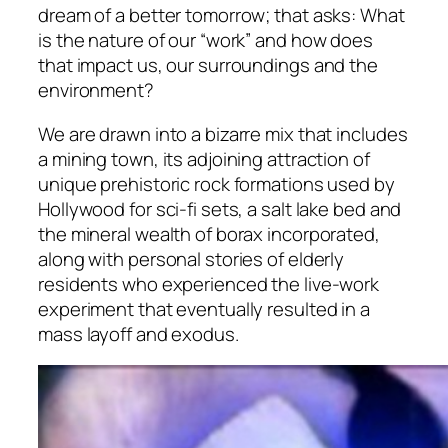
dream of a better tomorrow; that asks: What
is the nature of our “work” and how does
that impact us, our surroundings and the
environment?
We are drawn into a bizarre mix that includes
a mining town, its adjoining attraction of
unique prehistoric rock formations used by
Hollywood for sci-fi sets, a salt lake bed and
the mineral wealth of borax incorporated,
along with personal stories of elderly
residents who experienced the live-work
experiment that eventually resulted in a
mass layoff and exodus.