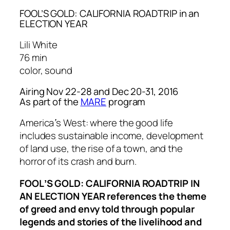
FOOL’S GOLD: CALIFORNIA ROADTRIP in an
ELECTION YEAR
Lili White
76 min
color, sound
Airing Nov 22-28 and Dec 20-31, 2016
As part of the
MARE
program
Americaʼs West: where the good life
includes sustainable income, development
of land use, the rise of a town, and the
horror of its crash and burn.
FOOLʼS GOLD: CALIFORNIA ROADTRIP IN
AN ELECTION YEAR references the theme
of greed and envy told through popular
legends and stories of the livelihood and