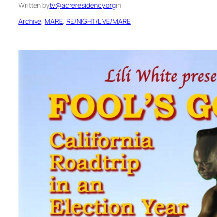
Written by
tv@acreresidency.org
in
Archive
, 
MARE
, 
RE/NIGHT/LIVE/MARE