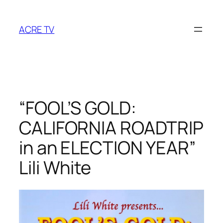
Skip
to
ACRE TV
content
“FOOL’S GOLD:
CALIFORNIA ROADTRIP
in an ELECTION YEAR”
Lili White