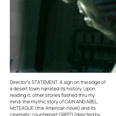
Directorʼs STATEMENT: A sign on the edge of
a desert town narrated its history. Upon
reading it, other stories flashed thru my
mind: the mythic story of CAIN AND ABEL,
McTEAGUE (the American novel) and its
cinematic counterpart GREED (directed by