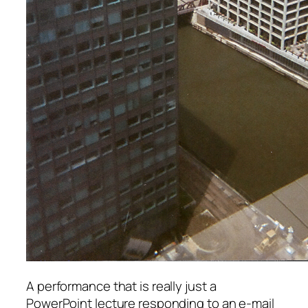
A performance that is really just a
PowerPoint lecture responding to an e-mail