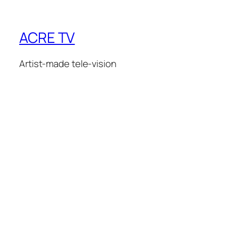
ACRE TV
Artist-made tele-vision