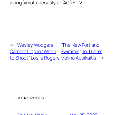
airing simultaneously on ACRE TV.
←
Wesley Wodgers:
“The New Fort and
Camera Cop in “When
Swimming In There”
to Shoot” Leslie Rogers
Melina Ausikaitis
→
MORE POSTS