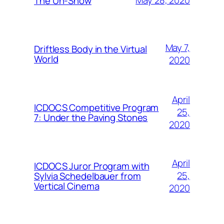
May 28, 2020
The Un-Show
May 7,
Driftless Body in the Virtual
World
2020
April
ICDOCS Competitive Program
25,
7: Under the Paving Stones
2020
April
ICDOCS Juror Program with
25,
Sylvia Schedelbauer from
Vertical Cinema
2020