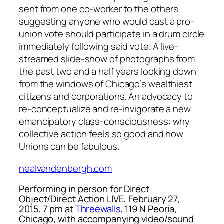
sent from one co-worker to the others
suggesting anyone who would cast a pro-
union vote should participate in a drum circle
immediately following said vote. A live-
streamed slide-show of photographs from
the past two and a half years looking down
from the windows of Chicago’s wealthiest
citizens and corporations. An advocacy to
re-conceptualize and re-invigorate a new
emancipatory class-consciousness: why
collective action feels so good and how
Unions can be fabulous.
nealvandenbergh.com
Performing in person for Direct
Object/Direct Action LIVE, February 27,
2015, 7 pm at
Threewalls
, 119 N Peoria,
Chicago, with accompanying video/sound