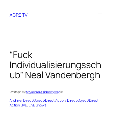
Skip
to
ACRE TV
content
“Fuck
Individualisierungssch
ub” Neal Vandenbergh
Written by
tv@acreresidency.org
in
Archive
, 
Direct Object/Direct Action
, 
Direct Object/Direct
Action LIVE
, 
LIVE Shows