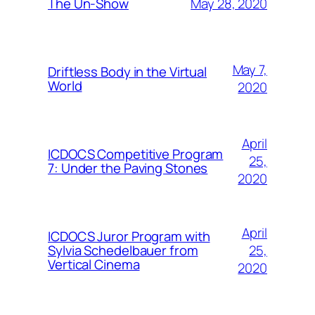
May 28, 2020
The Un-Show
May 7,
Driftless Body in the Virtual
World
2020
April
ICDOCS Competitive Program
25,
7: Under the Paving Stones
2020
April
ICDOCS Juror Program with
25,
Sylvia Schedelbauer from
Vertical Cinema
2020