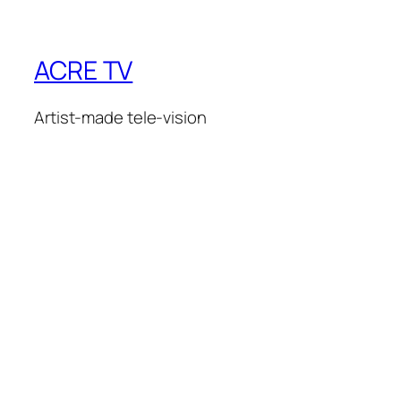
ACRE TV
Artist-made tele-vision