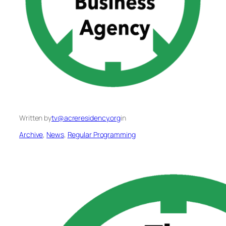
Written by
tv@acreresidency.org
in
Archive
, 
News
, 
Regular Programming