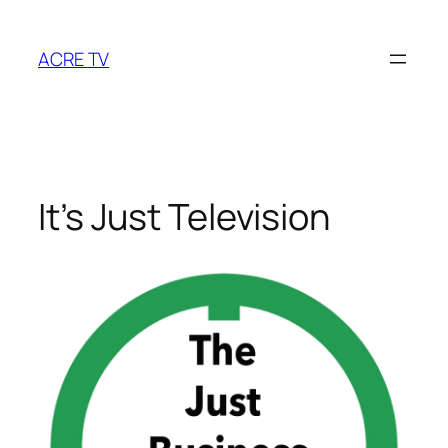
Skip
to
ACRE TV
content
It’s Just Television