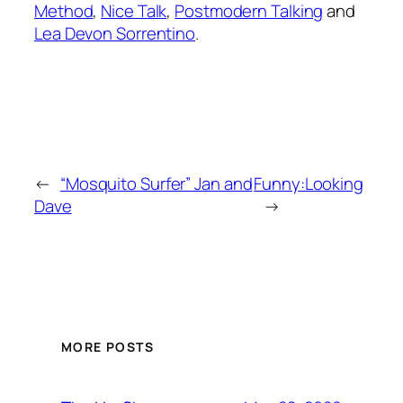
Method
,
Nice Talk
,
Postmodern Talking
and
Lea Devon Sorrentino
.
←
“Mosquito Surfer” Jan and
Funny:Looking
Dave
→
MORE POSTS