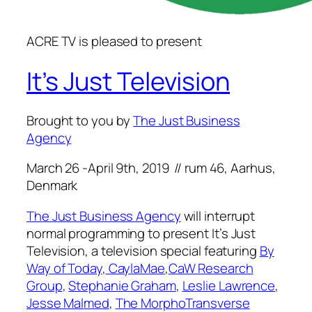
ACRE TV is pleased to present
It’s Just Television
Brought to you by
The Just Business
Agency
March 26 -April 9th, 2019 // rum 46, Aarhus,
Denmark
The Just Business Agency
will interrupt
normal programming to present
It’s Just
Television
, a television special featuring
By
Way of Today
,
CaylaMae
,
CaW Research
Group
,
Stephanie Graham
,
Leslie Lawrence
,
Jesse Malmed
,
The MorphoTransverse