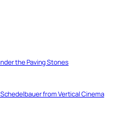
nder the Paving Stones
 Schedelbauer from Vertical Cinema