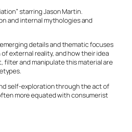
ation” starring Jason Martin.
ion and internal mythologies and
e emerging details and thematic focuses
 of external reality, and how their idea
, filter and manipulate this material are
hetypes.
nd self-exploration through the act of
is often more equated with consumerist