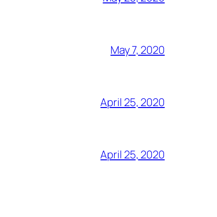
May 7, 2020
April 25, 2020
April 25, 2020