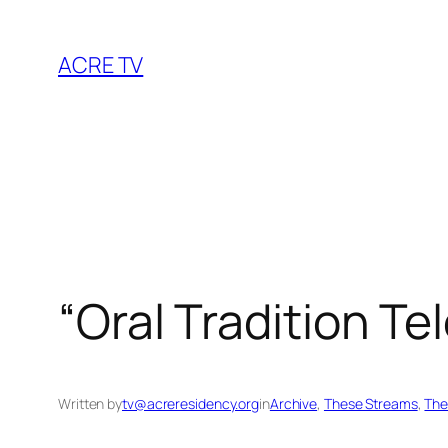
Skip
to
ACRE TV
content
“Oral Tradition T
Written by
tv@acreresidency.org
in
Archive
, 
These Streams
, 
The