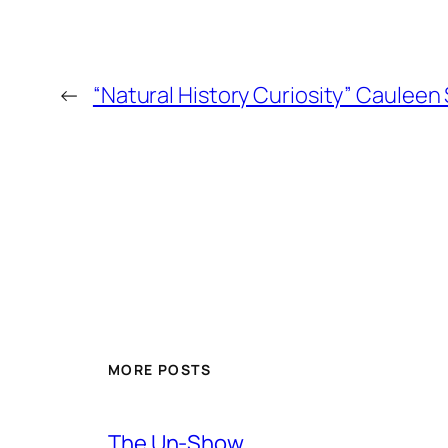
←
“Natural History Curiosity” Cauleen
MORE POSTS
The Un-Show