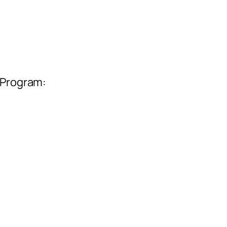
 Program: