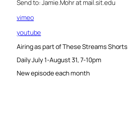
Send to: Jamie.Mohr at mail.sit.edu
vimeo
youtube
Airing as part of These Streams Shorts
Daily July 1-August 31, 7-10pm
New episode each month