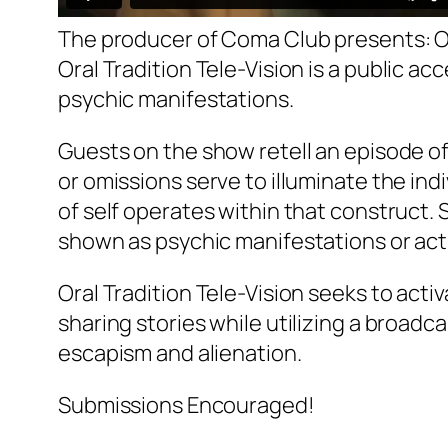
The producer of Coma Club presents:
O
Oral Tradition Tele-Vision
is a public ac
psychic manifestations.
Guests on the show retell an episode o
or omissions serve to illuminate the indi
of self operates within that construct. S
shown as psychic manifestations or act
Oral Tradition Tele-Vision
seeks to activ
sharing stories while utilizing a broad
escapism and alienation.
Submissions Encouraged!