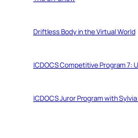
Driftless Body in the Virtual World
ICDOCS Competitive Program 7: U
ICDOCS Juror Program with Sylvia