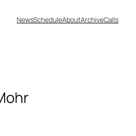
News
Schedule
About
Archive
Calls
 Mohr