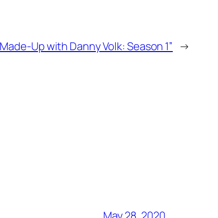
“Made-Up with Danny Volk: Season 1”
→
May 28, 2020