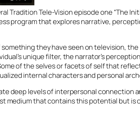
ral Tradition Tele-Vision
episode one “The Initi
cess program that explores narrative, percept
f something they have seen on television, th
vidual’s unique filter, the narrator’s perception
ome of the selves or facets of self that reflect
ualized internal characters and personal arc
ate deep levels of interpersonal connection a
cast medium that contains this potential but 