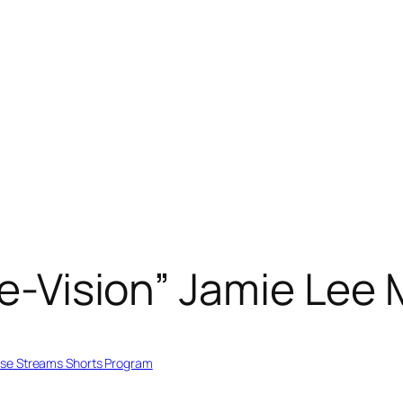
ele-Vision” Jamie Lee
se Streams Shorts Program