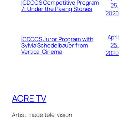
ICDOCS Competitive Program
25,
7: Under the Paving Stones
2020
April
ICDOCS Juror Program with
25,
Sylvia Schedelbauer from
Vertical Cinema
2020
ACRE TV
Artist-made tele-vision