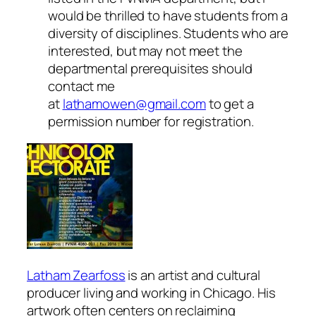
would be thrilled to have students from a
diversity of disciplines. Students who are
interested, but may not meet the
departmental prerequisites should
contact me
at
lathamowen@gmail.com
to get a
permission number for registration.
Latham Zearfoss
is an artist and cultural
producer living and working in Chicago. His
artwork often centers on reclaiming