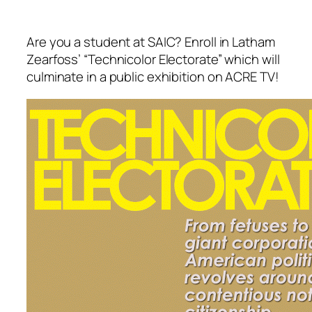
Are you a student at SAIC? Enroll in Latham
Zearfoss’ “Technicolor Electorate” which will
culminate in a public exhibition on ACRE TV!