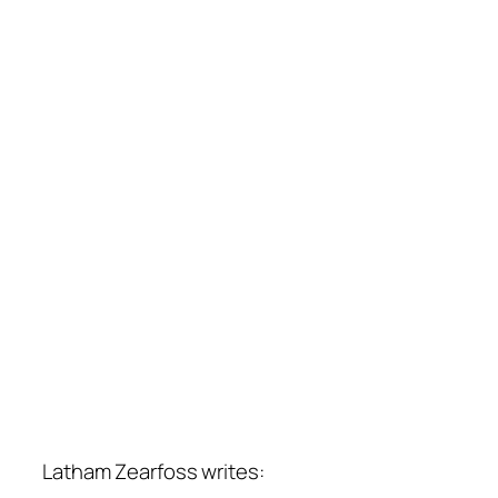
Latham Zearfoss writes: