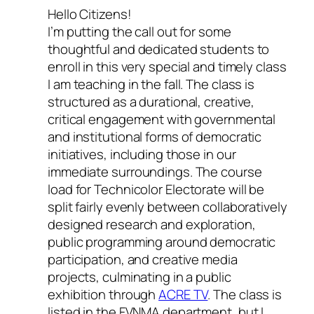
Hello Citizens!
I’m putting the call out for some
thoughtful and dedicated students to
enroll in this very special and timely class
I am teaching in the fall. The class is
structured as a durational, creative,
critical engagement with governmental
and institutional forms of democratic
initiatives, including those in our
immediate surroundings. The course
load for
Technicolor Electorate
will be
split fairly evenly between collaboratively
designed research and exploration,
public programming around democratic
participation, and creative media
projects, culminating in a public
exhibition through
ACRE TV
.
The class is
listed in the FVNMA department, but I