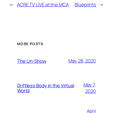
←
ACRE TV LIVE at the MCA
Blueprints
→
MORE POSTS
May 28, 2020
The Un-Show
May 7,
Driftless Body in the Virtual
World
2020
April