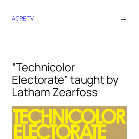
Skip
to
ACRE TV
content
“Technicolor
Electorate” taught by
Latham Zearfoss