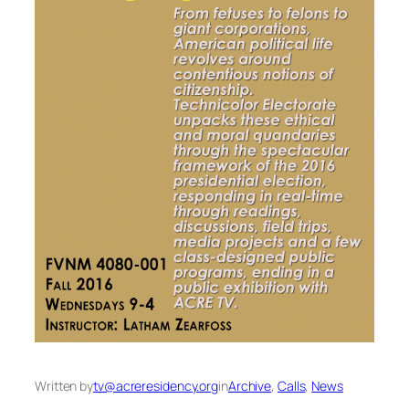
Written by
tv@acreresidency.org
in
Archive
, 
Calls
, 
News