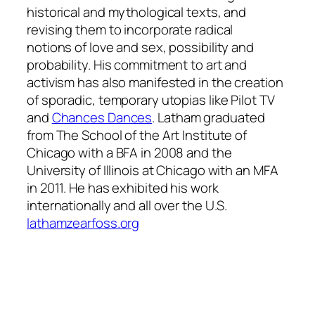
historical and mythological texts, and
revising them to incorporate radical
notions of love and sex, possibility and
probability. His commitment to art and
activism has also manifested in the creation
of sporadic, temporary utopias like Pilot TV
and
Chances Dances
. Latham graduated
from The School of the Art Institute of
Chicago with a BFA in 2008 and the
University of Illinois at Chicago with an MFA
in 2011. He has exhibited his work
internationally and all over the U.S.
lathamzearfoss.org