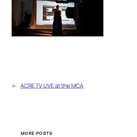
←
ACRE TV LIVE at the MCA
MORE POSTS