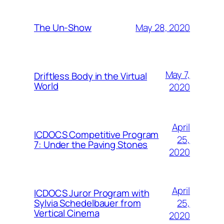
May 28, 2020
The Un-Show
May 7,
Driftless Body in the Virtual
World
2020
April
ICDOCS Competitive Program
25,
7: Under the Paving Stones
2020
April
ICDOCS Juror Program with
25,
Sylvia Schedelbauer from
Vertical Cinema
2020