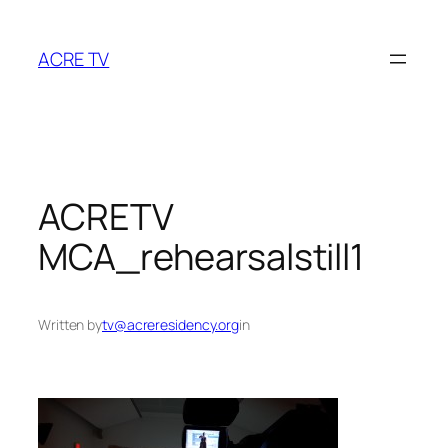
Skip
to
ACRE TV
content
ACRETV
MCA_rehearsalstill1
Written by
tv@acreresidency.org
in