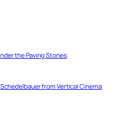
nder the Paving Stones
 Schedelbauer from Vertical Cinema