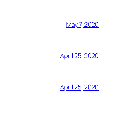
May 7, 2020
April 25, 2020
April 25, 2020