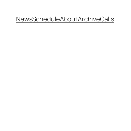
News
Schedule
About
Archive
Calls