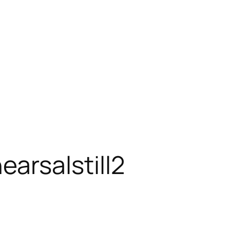
rsalstill2