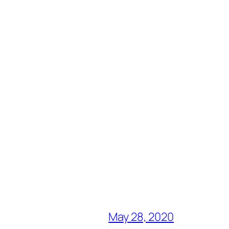
May 28, 2020