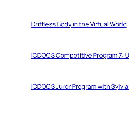
Driftless Body in the Virtual World
ICDOCS Competitive Program 7: U
ICDOCS Juror Program with Sylvia