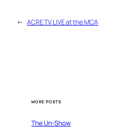
←
ACRE TV LIVE at the MCA
MORE POSTS
The Un-Show