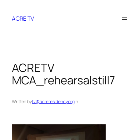
Skip
to
ACRE TV
content
ACRETV
MCA_rehearsalstill7
Written by
tv@acreresidency.org
in