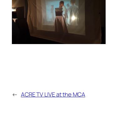
←
ACRE TV LIVE at the MCA