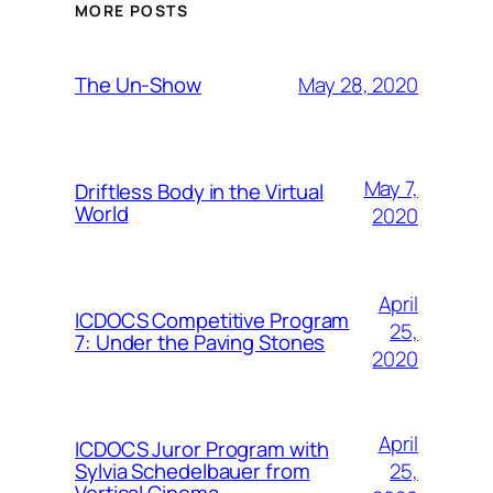
MORE POSTS
May 28, 2020
The Un-Show
May 7,
Driftless Body in the Virtual
World
2020
April
ICDOCS Competitive Program
25,
7: Under the Paving Stones
2020
April
ICDOCS Juror Program with
25,
Sylvia Schedelbauer from