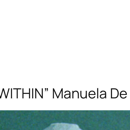
WITHIN” Manuela De