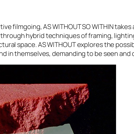
tive filmgoing,
AS WITHOUT SO WITHIN
takes a
through hybrid techniques of framing, lightin
ctural space.
AS WITHOUT
explores the possibi
 and in themselves, demanding to be seen and 