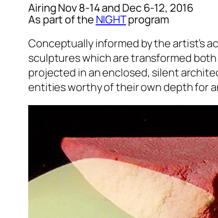
Airing Nov 8-14 and Dec 6-12, 2016
As part of the
NIGHT
program
Conceptually informed by the artist’s ac
sculptures which are transformed both 
projected in an enclosed, silent archite
entities worthy of their own depth for