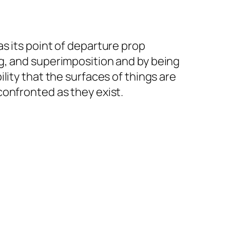
s its point of departure prop
g, and superimposition and by being
lity that the surfaces of things are
confronted as they exist.