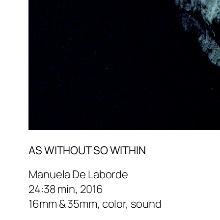
AS WITHOUT SO WITHIN
Manuela De Laborde
24:38 min, 2016
16mm & 35mm, color, sound