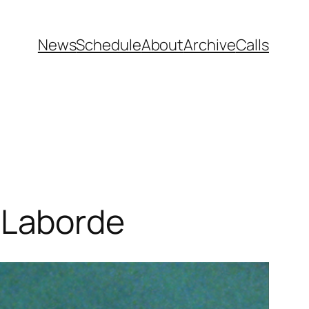
News
Schedule
About
Archive
Calls
 Laborde