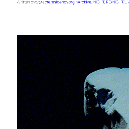
Written by
tv@acreresidency.org
in
Archive
, 
NIGHT
, 
RE/NIGHT/L