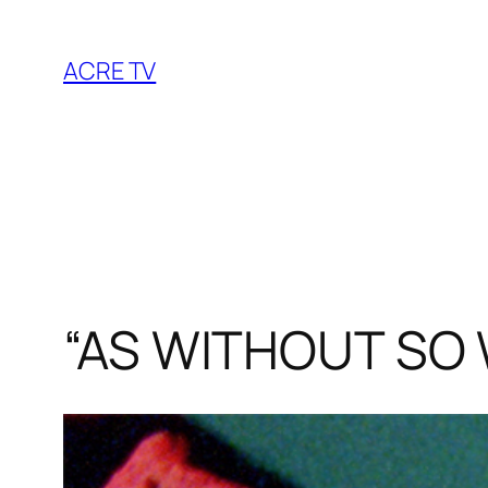
Skip
to
ACRE TV
content
“AS WITHOUT SO 