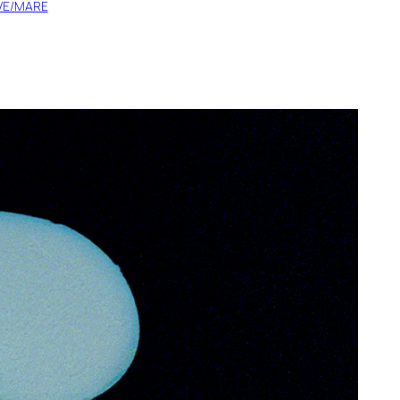
IVE/MARE