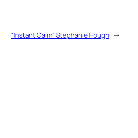
“Instant Calm” Stephanie Hough
→