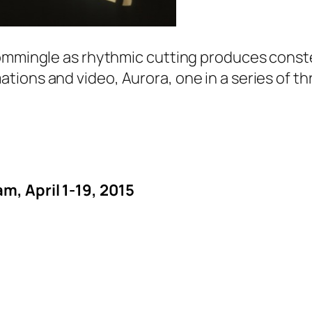
ommingle as rhythmic cutting produces constel
ations and video,
Aurora
, one in a series of t
m, April 1-19, 2015