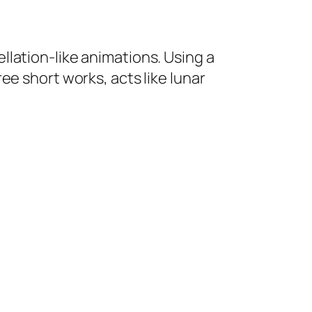
lation-like animations. Using a
hree short works, acts like lunar