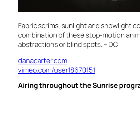
Fabric scrims, sunlight and snowlight c
combination of these stop-motion anim
abstractions or blind spots. – DC
danacarter.com
vimeo.com/user18670151
Airing throughout the Sunrise progra