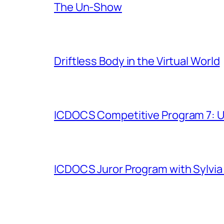
The Un-Show
Driftless Body in the Virtual World
ICDOCS Competitive Program 7: U
ICDOCS Juror Program with Sylvia