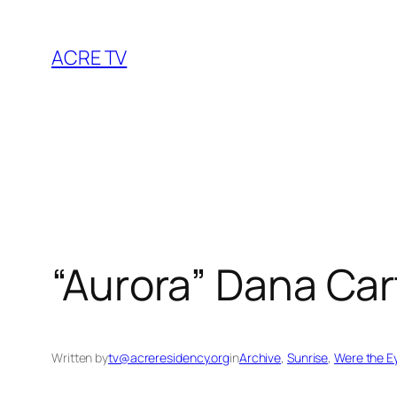
Skip
to
ACRE TV
content
“Aurora” Dana Car
Written by
tv@acreresidency.org
in
Archive
, 
Sunrise
, 
Were the Ey