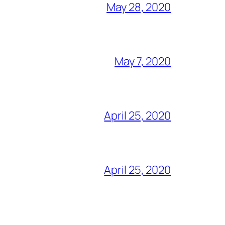
May 28, 2020
May 7, 2020
April 25, 2020
April 25, 2020