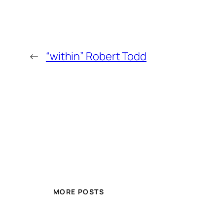
←
“within” Robert Todd
MORE POSTS