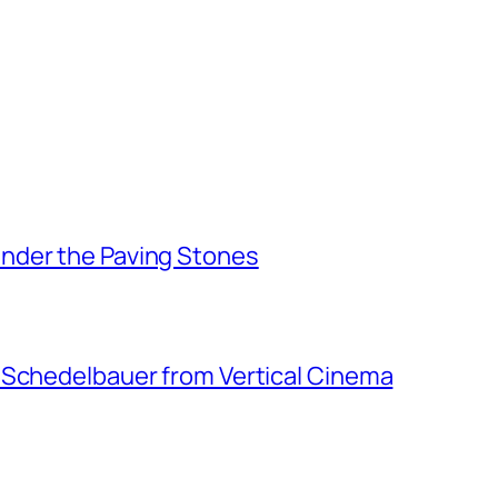
nder the Paving Stones
 Schedelbauer from Vertical Cinema