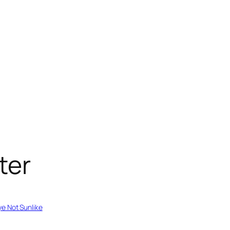
ter
e Not Sunlike