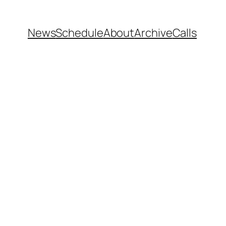
News
Schedule
About
Archive
Calls