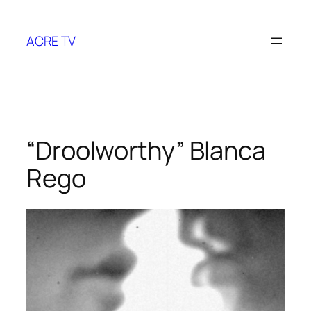
Skip
to
ACRE TV
content
“Droolworthy” Blanca
Rego