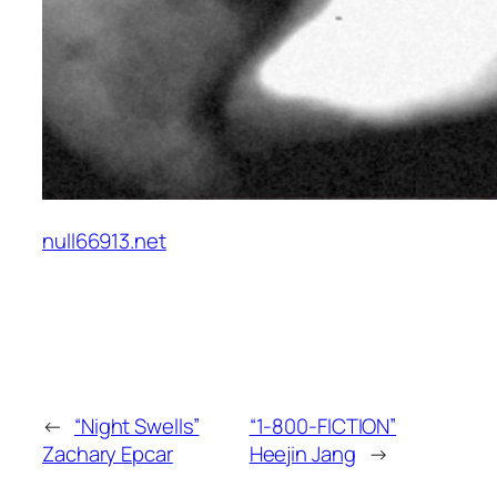
null66913.net
←
“Night Swells”
“1-800-FICTION”
Zachary Epcar
Heejin Jang
→