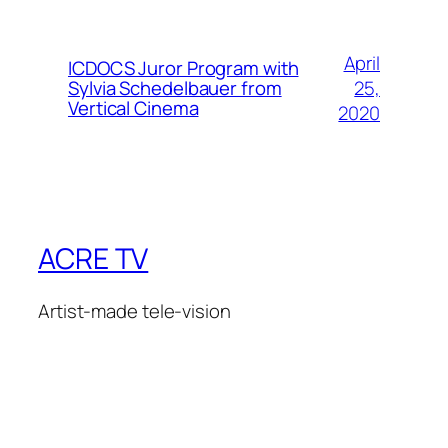
April
ICDOCS Juror Program with
25,
Sylvia Schedelbauer from
Vertical Cinema
2020
ACRE TV
Artist-made tele-vision