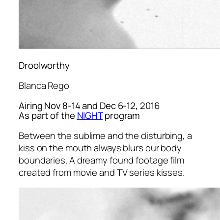
Droolworthy
Blanca Rego
Airing Nov 8-14 and Dec 6-12, 2016
As part of the
NIGHT
program
Between the sublime and the disturbing, a
kiss on the mouth always blurs our body
boundaries. A dreamy found footage film
created from movie and TV series kisses.