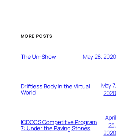
MORE POSTS
May 28, 2020
The Un-Show
May 7,
Driftless Body in the Virtual
World
2020
April
ICDOCS Competitive Program
25,
7: Under the Paving Stones
2020