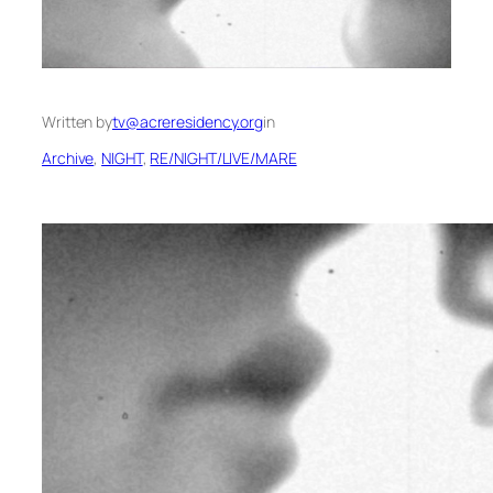
Written by
tv@acreresidency.org
in
Archive
, 
NIGHT
, 
RE/NIGHT/LIVE/MARE