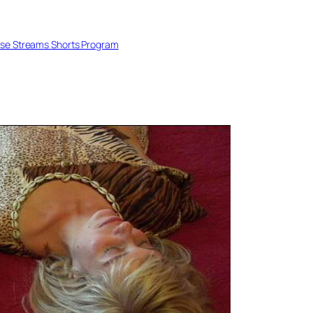
se Streams Shorts Program