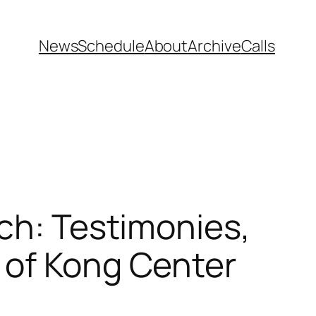
News
Schedule
About
Archive
Calls
rch: Testimonies,
 of Kong Center