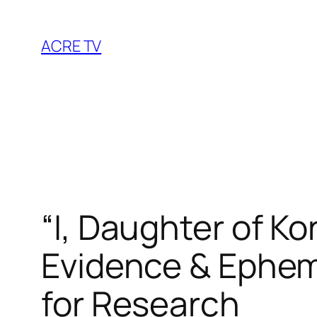
Skip
to
ACRE TV
content
“I, Daughter of K
Evidence & Ephem
for Research