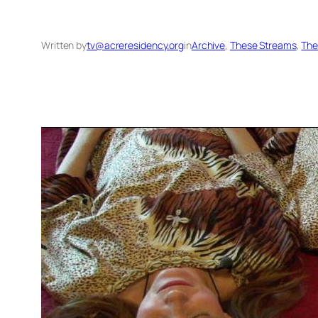
Written by
tv@acreresidency.org
in
Archive
, 
These Streams
, 
The