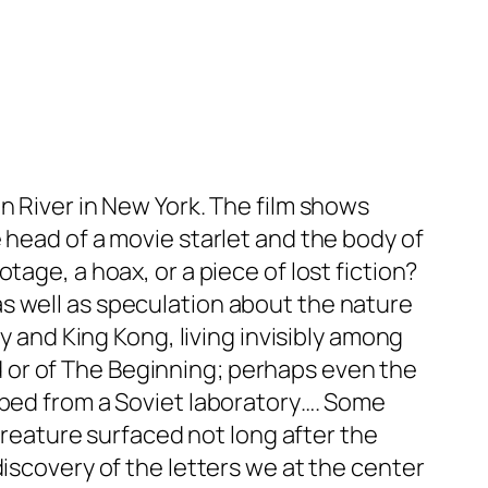
n River in New York. The film shows
 head of a movie starlet and the body of
age, a hoax, or a piece of lost fiction?
s well as speculation about the nature
y and King Kong, living invisibly among
End or of The Beginning; perhaps even the
aped from a Soviet laboratory…. Some
 creature surfaced not long after the
iscovery of the letters we at the center