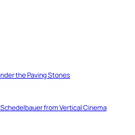
nder the Paving Stones
 Schedelbauer from Vertical Cinema