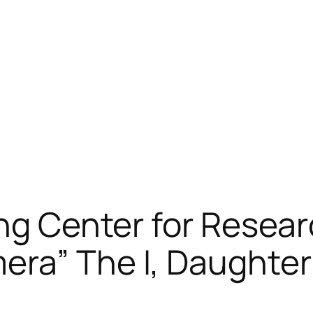
ong Center for Resea
era” The I, Daughter