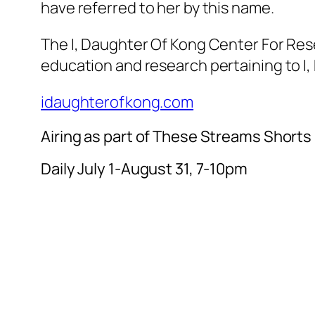
have referred to her by this name.
The I, Daughter Of Kong Center For Rese
education and research pertaining to I
idaughterofkong.com
Airing as part of These Streams Shorts
Daily July 1-August 31, 7-10pm