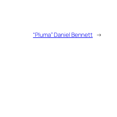
“Pluma” Daniel Bennett
→