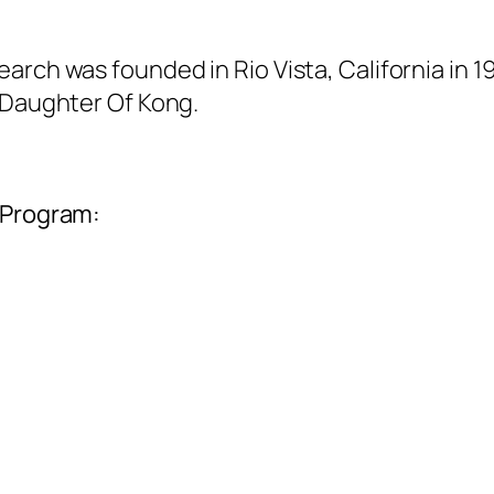
arch was founded in Rio Vista, California in 
, Daughter Of Kong.
 Program: