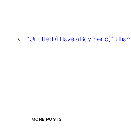
←
“Untitled (I Have a Boyfriend)” Jill
MORE POSTS