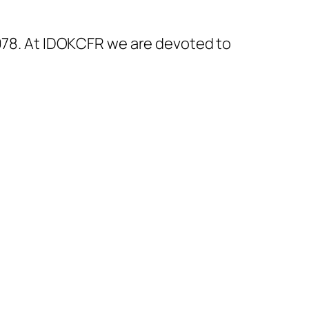
1978. At IDOKCFR we are devoted to