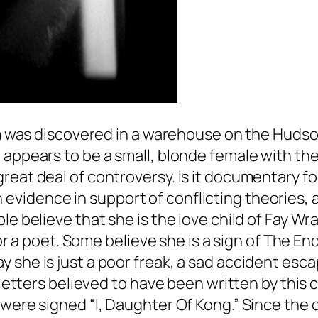
ilm was discovered in a warehouse on the Hudso
 appears to be a small, blonde female with the
eat deal of controversy. Is it documentary foot
vidence in support of conflicting theories, a
le believe that she is the love child of Fay Wra
t or a poet. Some believe she is a sign of The 
 she is just a poor freak, a sad accident esc
f letters believed to have been written by this
were signed “I, Daughter Of Kong.” Since the d