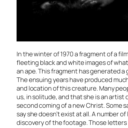
In the winter of 1970 a fragment of a f
fleeting black and white images of what
an ape. This fragment has generated a gr
The ensuing years have produced much e
and location of this creature. Many peop
us, in solitude, and that she is an artis
second coming of a new Christ. Some say
say she doesn’t exist at all. A number o
discovery of the footage. Those letters 