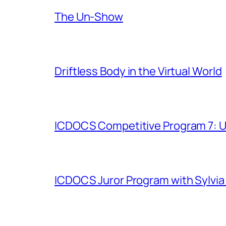
The Un-Show
Driftless Body in the Virtual World
ICDOCS Competitive Program 7: U
ICDOCS Juror Program with Sylvia