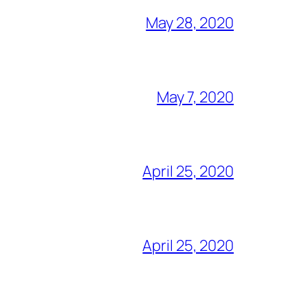
May 28, 2020
May 7, 2020
April 25, 2020
April 25, 2020