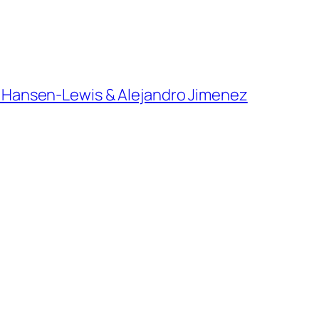
ian Hansen-Lewis & Alejandro Jimenez