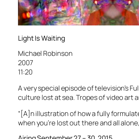
Light Is Waiting
Michael Robinson
2007
11:20
A very special episode of television’s
Fu
culture lost at sea. Tropes of video art
“[A]n illustration of how a fully formul
when you’re lost out there and all alone,
Airing September 27 – 30, 2015