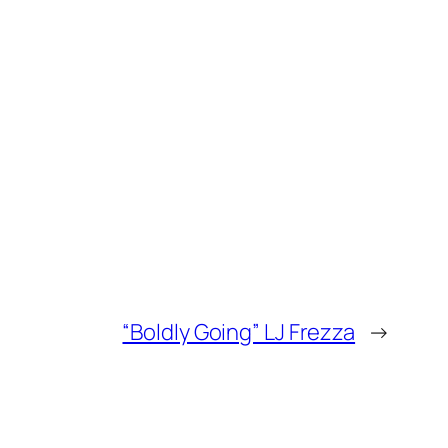
“Boldly Going” LJ Frezza
→