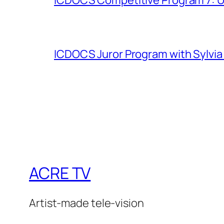
ICDOCS Juror Program with Sylvia
ACRE TV
Artist-made tele-vision