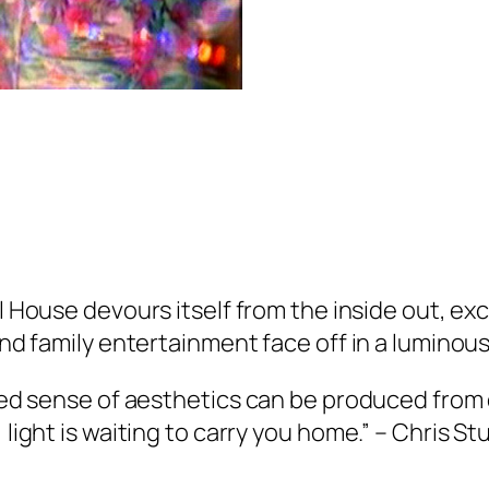
ll House
devours itself from the inside out, ex
 and family entertainment face off in a luminou
ated sense of aesthetics can be produced from
 light is waiting to carry you home.” – Chris S