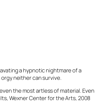
cavating a hypnotic nightmare of a
s orgy neither can survive.
 even the most artless of material. Even
tults, Wexner Center for the Arts, 2008