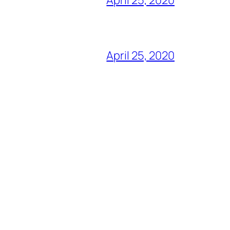
April 25, 2020