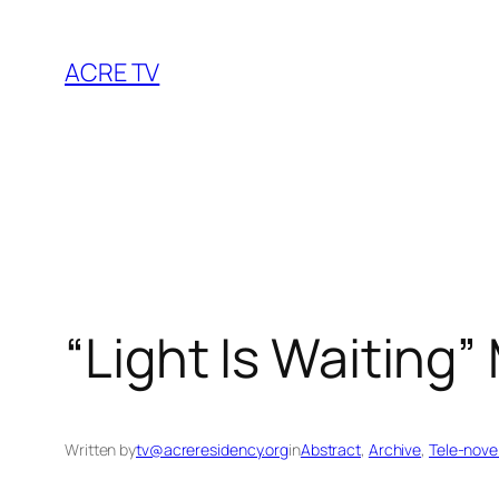
Skip
to
ACRE TV
content
“Light Is Waiting
Written by
tv@acreresidency.org
in
Abstract
, 
Archive
, 
Tele-nove