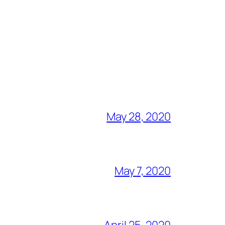
May 28, 2020
May 7, 2020
April 25, 2020