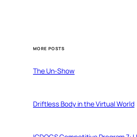
MORE POSTS
The Un-Show
Driftless Body in the Virtual World
ICDOCS Competitive Program 7: U