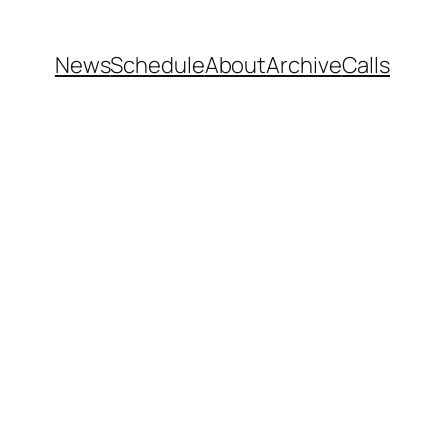
News
Schedule
About
Archive
Calls