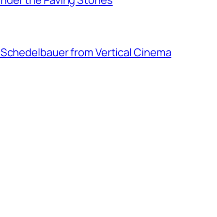
 Schedelbauer from Vertical Cinema