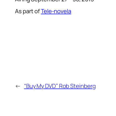
As part of
Tele-novela
←
“Buy My DVD” Rob Steinberg