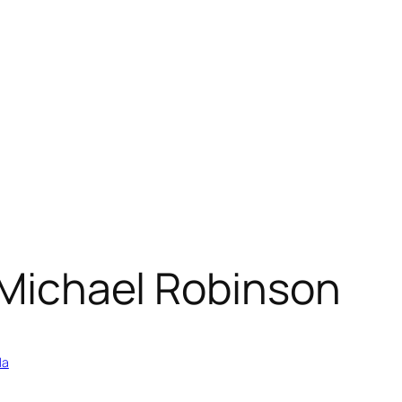
” Michael Robinson
la