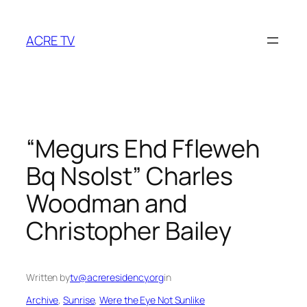
Skip
to
ACRE TV
content
“Megurs Ehd Ffleweh
Bq Nsolst” Charles
Woodman and
Christopher Bailey
Written by
tv@acreresidency.org
in
Archive
, 
Sunrise
, 
Were the Eye Not Sunlike