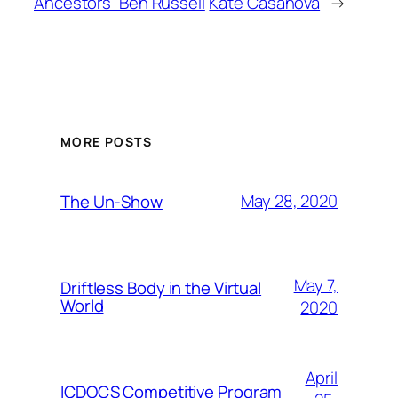
Ancestors” Ben Russell
Kate Casanova
→
MORE POSTS
May 28, 2020
The Un-Show
May 7,
Driftless Body in the Virtual
World
2020
April
ICDOCS Competitive Program