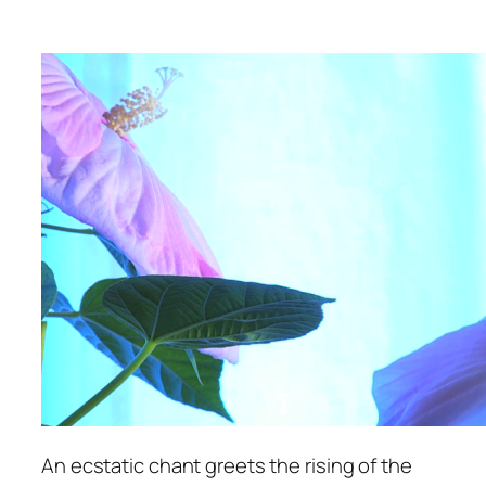
An ecstatic chant greets the rising of the