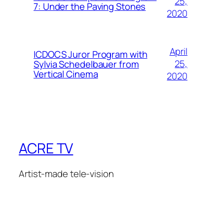
25,
7: Under the Paving Stones
2020
April
ICDOCS Juror Program with
25,
Sylvia Schedelbauer from
Vertical Cinema
2020
ACRE TV
Artist-made tele-vision