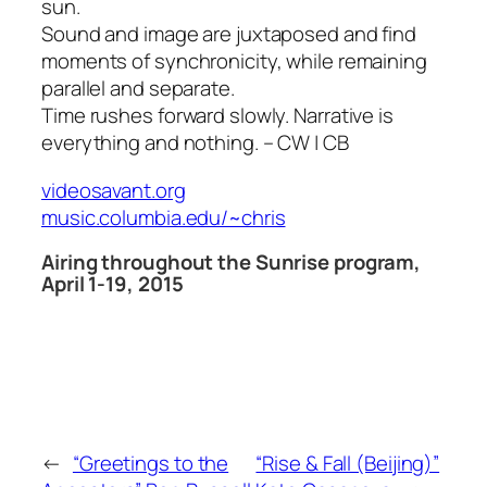
sun.
Sound and image are juxtaposed and find
moments of synchronicity, while remaining
parallel and separate.
Time rushes forward slowly. Narrative is
everything and nothing. – CW | CB
videosavant.org
music.columbia.edu/~chris
Airing throughout the Sunrise program,
April 1-19, 2015
←
“Greetings to the
“Rise & Fall (Beijing)”