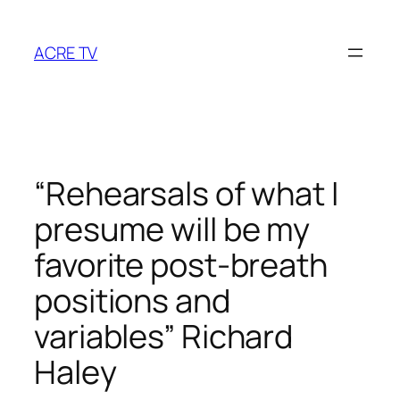
Skip
to
ACRE TV
content
“Rehearsals of what I
presume will be my
favorite post-breath
positions and
variables” Richard
Haley