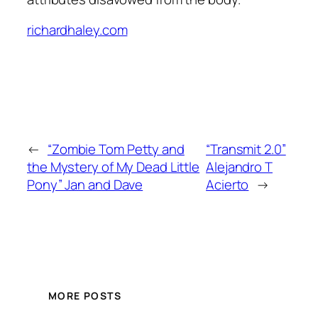
richardhaley.com
←
“Zombie Tom Petty and
“Transmit 2.0”
the Mystery of My Dead Little
Alejandro T
Pony” Jan and Dave
Acierto
→
MORE POSTS