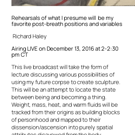
Rehearsals of what I presume will be my
favorite post-breath positions and variables
Richard Haley
Airing LIVE on December 13, 2016 at 2-2:30
pm CT
This live broadcast will take the form of
lecture discussing various possibilities of
using my future corpse to create sculpture.
This will be an attempt to locate the state
between being and becoming a thing.
Weight, mass, heat, and warm fluids will be
tracked from their origins as building blocks
of personhood and mapped to their
dissension/ascension into purely spatial
attributes disavowed from the body.