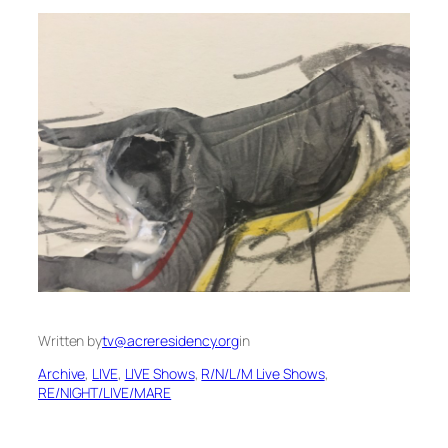
Written by
tv@acreresidency.org
in
Archive
, 
LIVE
, 
LIVE Shows
, 
R/N/L/M Live Shows
, 
RE/NIGHT/LIVE/MARE