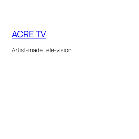
ACRE TV
Artist-made tele-vision