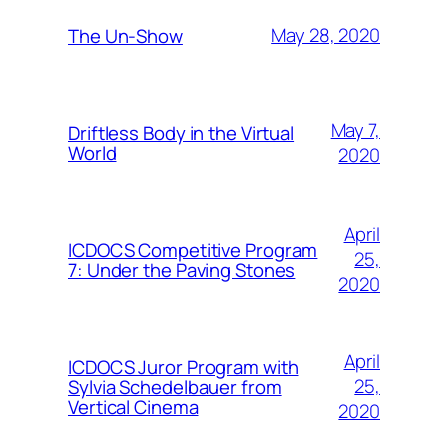
May 28, 2020
The Un-Show
May 7,
Driftless Body in the Virtual
World
2020
April
ICDOCS Competitive Program
25,
7: Under the Paving Stones
2020
April
ICDOCS Juror Program with
25,
Sylvia Schedelbauer from
Vertical Cinema
2020