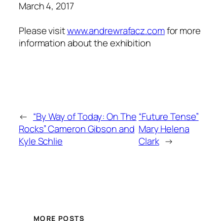
March 4, 2017
Please visit
www.
andrewrafac
z.com
for more
information about the exhibition
←
“By Way of Today: On The
“Future Tense”
Rocks” Cameron Gibson and
Mary Helena
Kyle Schlie
Clark
→
MORE POSTS