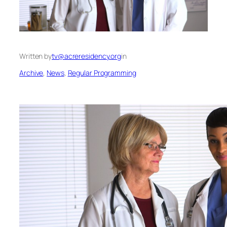
Written by
tv@acreresidency.org
in
Archive
, 
News
, 
Regular Programming