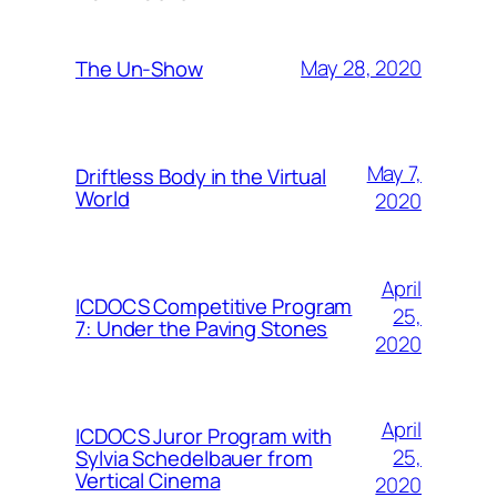
May 28, 2020
The Un-Show
May 7,
Driftless Body in the Virtual
World
2020
April
ICDOCS Competitive Program
25,
7: Under the Paving Stones
2020
April
ICDOCS Juror Program with
25,
Sylvia Schedelbauer from
Vertical Cinema
2020