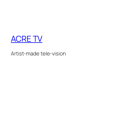
ACRE TV
Artist-made tele-vision