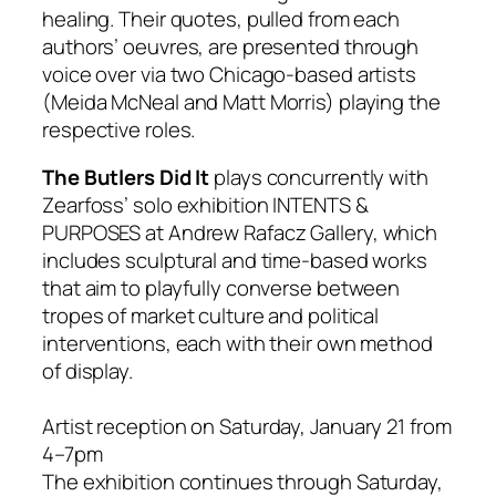
healing. Their quotes, pulled from each
authors’ oeuvres, are presented through
voice over via two Chicago-based artists
(Meida McNeal and Matt Morris) playing the
respective roles.
The Butlers Did It
plays concurrently with
Zearfoss’ solo exhibition INTENTS &
PURPOSES at Andrew
Rafacz
Gallery, which
includes sculptural and time-based works
that aim to playfully converse between
tropes of market culture and political
interventions, each with their own method
of display.
Artist reception on
Saturday, January 21
from
4–7pm
The exhibition continues through
Saturday,