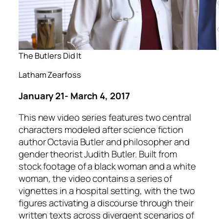
The Butlers Did It
Latham Zearfoss
January 21- March 4, 2017
This new video series features two central
characters modeled after science fiction
author Octavia Butler and philosopher and
gender theorist Judith Butler. Built from
stock footage of a black woman and a white
woman, the video contains a series of
vignettes in a hospital setting, with the two
figures activating a discourse through their
written texts across divergent scenarios of