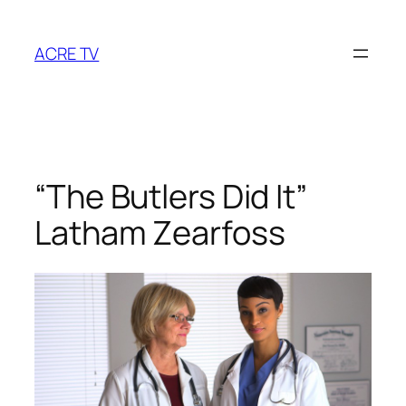
Skip
to
ACRE TV
content
“The Butlers Did It”
Latham Zearfoss