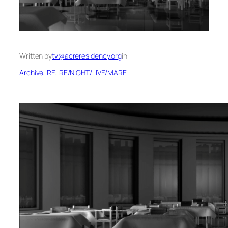
Written by
tv@acreresidency.org
in
Archive
, 
RE
, 
RE/NIGHT/LIVE/MARE