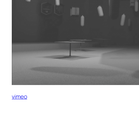
vimeo