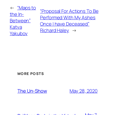
←
“Maps to
“Proposal For Actions To Be
the In-
Performed With My Ashes
Between”
Once I have Deceased”
Katya
Richard Haley
→
Yakubov
MORE POSTS
May 28, 2020
The Un-Show