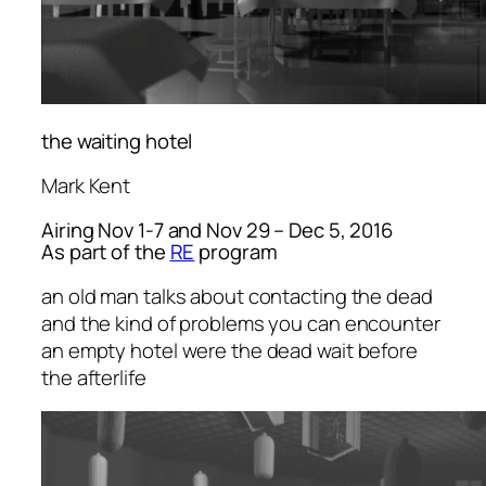
the waiting hotel
Mark Kent
Airing Nov 1-7 and Nov 29 – Dec 5, 2016
As part of the
RE
program
an old man talks about contacting the dead
and the kind of problems you can encounter
an empty hotel were the dead wait before
the afterlife