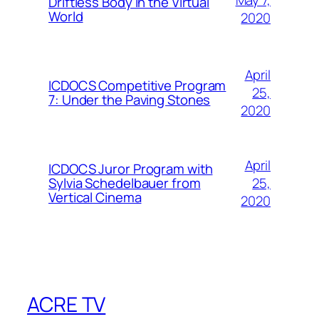
May 7,
Driftless Body in the Virtual
World
2020
April
ICDOCS Competitive Program
25,
7: Under the Paving Stones
2020
April
ICDOCS Juror Program with
25,
Sylvia Schedelbauer from
Vertical Cinema
2020
ACRE TV