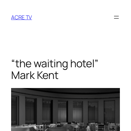
Skip
to
ACRE TV
content
“the waiting hotel”
Mark Kent