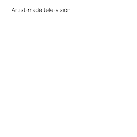
Artist-made tele-vision