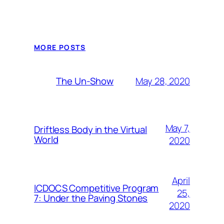
MORE POSTS
May 28, 2020
The Un-Show
May 7,
Driftless Body in the Virtual
World
2020
April
ICDOCS Competitive Program
25,
7: Under the Paving Stones
2020