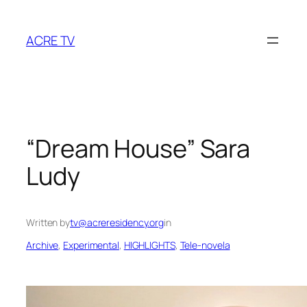
Skip
to
ACRE TV
content
“Dream House” Sara
Ludy
Written by
tv@acreresidency.org
in
Archive
, 
Experimental
, 
HIGHLIGHTS
, 
Tele-novela