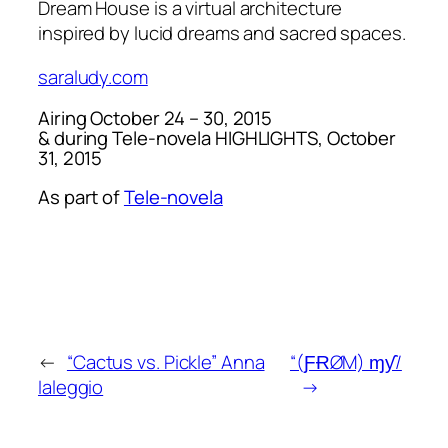
Dream House
is a virtual architecture
inspired by lucid dreams and sacred spaces.
saraludy.com
Airing October 24 – 30, 2015
& during
Tele-novela HIGHLIGHTS
, October
31, 2015
As part of
Tele-novela
←
“Cactus vs. Pickle” Anna
“(ƑɌØM) ɱƴ/
Ialeggio
→