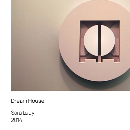
Dream House
Sara Ludy
2014