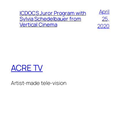
April
ICDOCS Juror Program with
25,
Sylvia Schedelbauer from
Vertical Cinema
2020
ACRE TV
Artist-made tele-vision