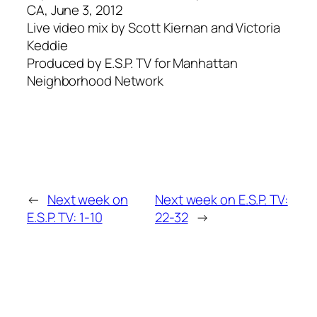
CA, June 3, 2012
Live video mix by Scott Kiernan and Victoria
Keddie
Produced by E.S.P. TV for Manhattan
Neighborhood Network
←
Next week on
Next week on E.S.P. TV:
E.S.P. TV: 1-10
22-32
→