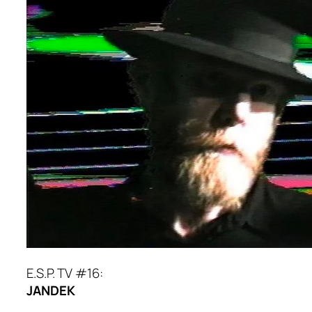
E.S.P. TV #16:
JANDEK