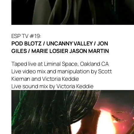
ESP TV #19:
POD BLOTZ / UNCANNY VALLEY / JON
GILES / MARIE LOSIER JASON MARTIN
Taped live at Liminal Space, Oakland CA
Live video mix and manipulation by Scott
Kiernan and Victoria Keddie
Live sound mix by Victoria Keddie