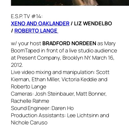
E.S.P. TV #14:
XENO AND OAKLANDER
/ LIZ WENDELBO
/
ROBERTO LANGE
w/ your host
BRADFORD NORDEEN
as Mary
Boom
Taped in front of a live studio audience
at Present Company, Brooklyn NY. March 16,
2012.
Live video mixing and manipulation: Scott
Kiernan, Ethan Miller, Victoria Keddie and
Roberto Lange
Cameras: Josh Steinbauer, Matt Bonner,
Rachelle Rahme
Sound Engineer: Daren Ho
Production Assistants: Lee Lichtsinn and
Nichole Caruso