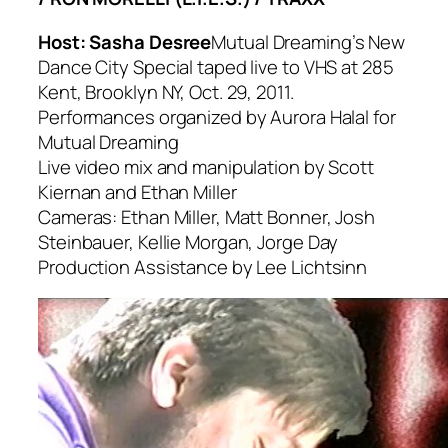
Host: Sasha Desree
Mutual Dreaming’s New
Dance City Special taped live to VHS at 285
Kent, Brooklyn NY, Oct. 29, 2011.
Performances organized by Aurora Halal for
Mutual Dreaming
Live video mix and manipulation by Scott
Kiernan and Ethan Miller
Cameras: Ethan Miller, Matt Bonner, Josh
Steinbauer, Kellie Morgan, Jorge Day
Production Assistance by Lee Lichtsinn