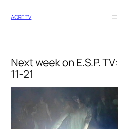
Skip
to
ACRE TV
content
Next week on E.S.P. TV:
11-21