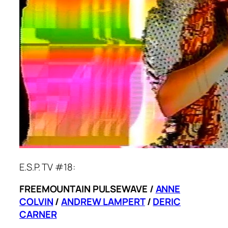
E.S.P. TV #18:
FREEMOUNTAIN PULSEWAVE /
ANNE
COLVIN
/
ANDREW LAMPERT
/
DERIC
CARNER