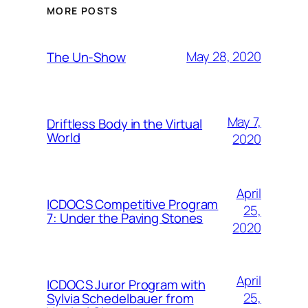
MORE POSTS
May 28, 2020
The Un-Show
May 7,
Driftless Body in the Virtual
World
2020
April
ICDOCS Competitive Program
25,
7: Under the Paving Stones
2020
April
ICDOCS Juror Program with
25,
Sylvia Schedelbauer from