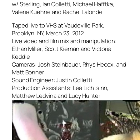
w/ Sterling, Ian Colletti, Michael Hafftka,
Valerie Kuehne and Rachel Lalonde
Taped live to VHS at Vaudeville Park,
Brooklyn, NY, March 23, 2012
Live video and film mix and manipulation:
Ethan Miller, Scott Kiernan and Victoria
Keddie
Cameras: Josh Steinbauer, Rhys Hecox, and
Matt Bonner
Sound Engineer: Justin Colletti
Production Assistants: Lee Lichtsinn,
Matthew Ledvina and Lucy Hunter