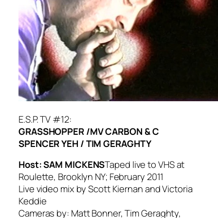
E.S.P. TV #12:
GRASSHOPPER /
MV CARBON & C
SPENCER YEH /
TIM GERAGHTY
Host: SAM MICKENS
Taped live to VHS at
Roulette, Brooklyn NY; February 2011
Live video mix by Scott Kiernan and Victoria
Keddie
Cameras by: Matt Bonner, Tim Geraghty,