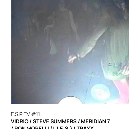
E.S.P. TV #11:
VIDRIO / STEVE SUMMERS / MERIDIAN 7
/ RON MORELLI (L.I.E.S.) / TRAXX