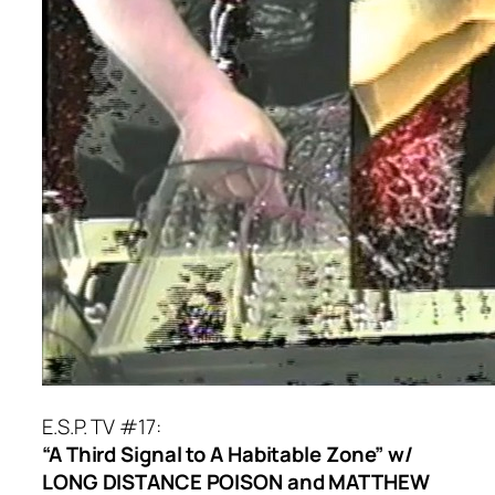
E.S.P. TV #17:
“A Third Signal to A Habitable Zone” w/
LONG DISTANCE POISON and MATTHEW