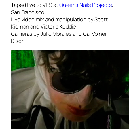
Taped live to VHS at
Queens Nails Projects
,
San Francisco
Live video mix and manipulation by Scott
Kiernan and Victoria Keddie
Cameras by Julio Morales and Cal Volner-
Dison