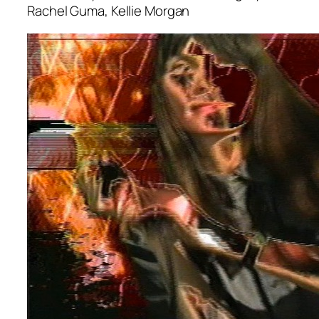
Rachel Guma, Kellie Morgan