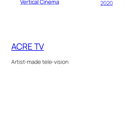
Vertical Cinema
2020
ACRE TV
Artist-made tele-vision