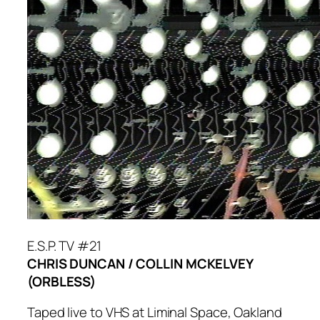
E.S.P. TV #21
CHRIS DUNCAN / COLLIN MCKELVEY
(ORBLESS)
Taped live to VHS at Liminal Space, Oakland