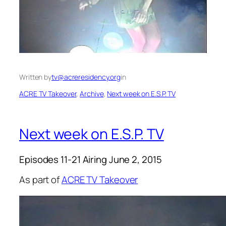
Written by
tv@acreresidency.org
in
ACRE TV Takeover
, 
Archive
, 
Next week on E.S.P. TV
Next week on E.S.P. TV
Episodes 11-21 Airing June 2, 2015
As part of
ACRE TV Takeover