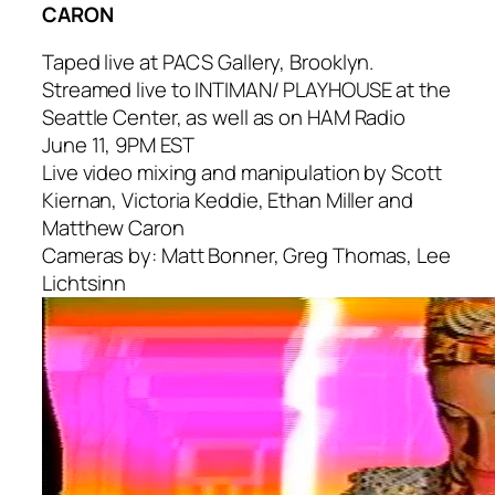
CARON
Taped live at PACS Gallery, Brooklyn.
Streamed live to INTIMAN/ PLAYHOUSE at the
Seattle Center, as well as on HAM Radio
June 11, 9PM EST
Live video mixing and manipulation by Scott
Kiernan, Victoria Keddie, Ethan Miller and
Matthew Caron
Cameras by: Matt Bonner, Greg Thomas, Lee
Lichtsinn