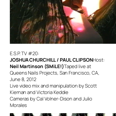
E.S.P. TV #20:
JOSHUA CHURCHILL / PAUL CLIPSON
Host:
Neil Martinson (SMiLE!)
Taped live at
Queens Nails Projects, San Francisco, CA,
June 8, 2012
Live video mix and manipulation by Scott
Kiernan and Victoria Keddie
Cameras by Cal Volner-Dison and Julio
Morales