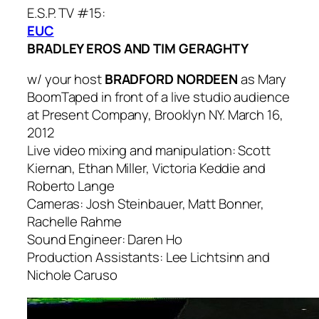
E.S.P. TV #15:
EUC
BRADLEY EROS AND TIM GERAGHTY
w/ your host
BRADFORD NORDEEN
as Mary
Boom
Taped in front of a live studio audience
at Present Company, Brooklyn NY. March 16,
2012
Live video mixing and manipulation: Scott
Kiernan, Ethan Miller, Victoria Keddie and
Roberto Lange
Cameras: Josh Steinbauer, Matt Bonner,
Rachelle Rahme
Sound Engineer: Daren Ho
Production Assistants: Lee Lichtsinn and
Nichole Caruso