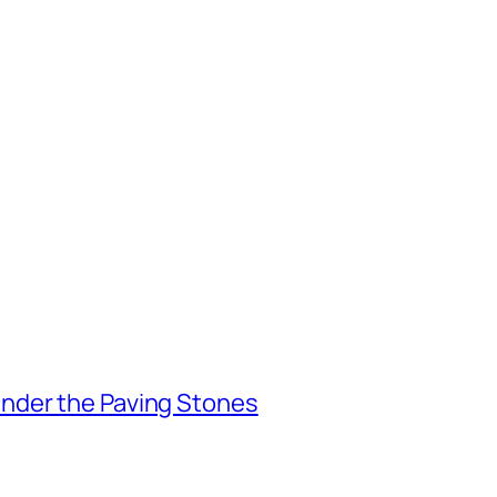
nder the Paving Stones