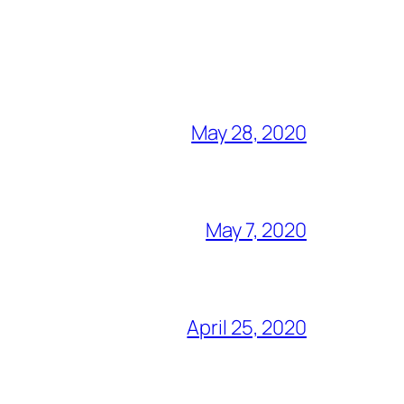
May 28, 2020
May 7, 2020
April 25, 2020