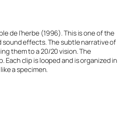
le de l’herbe
(1996). This is one of the
ed sound effects. The subtle narrative of
zing them to a 20/20 vision. The
. Each clip is looped and is organized in
 like a specimen.