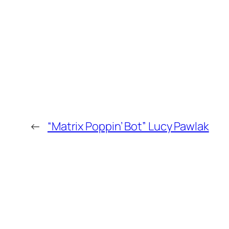
←
“Matrix Poppin’ Bot” Lucy Pawlak