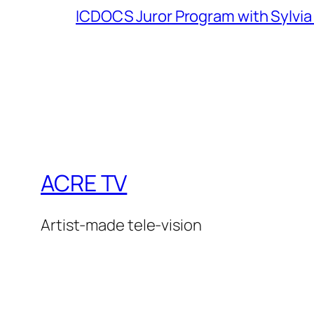
ICDOCS Juror Program with Sylvia
ACRE TV
Artist-made tele-vision