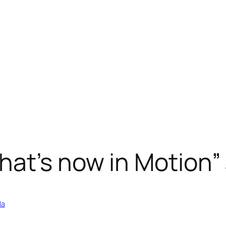
hat’s now in Motion
la