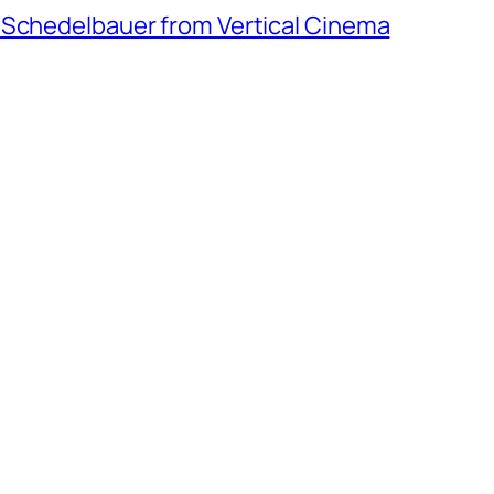
 Schedelbauer from Vertical Cinema