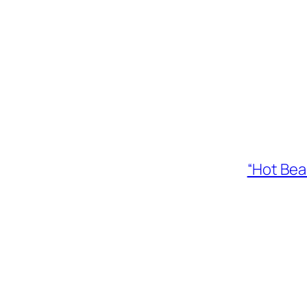
“Hot Bea