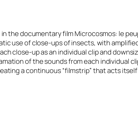
on in the documentary film
Microcosmos: le peup
matic use of close-ups of insects, with amplifi
 each close-up as an individual clip and downsi
amation of the sounds from each individual clip
reating a continuous “filmstrip” that acts itself