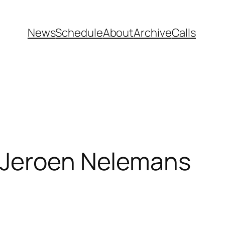
News
Schedule
About
Archive
Calls
” Jeroen Nelemans