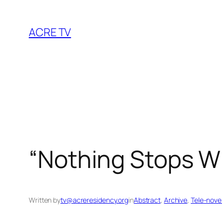
Skip
to
ACRE TV
content
“Nothing Stops W
Written by
tv@acreresidency.org
in
Abstract
, 
Archive
, 
Tele-nove