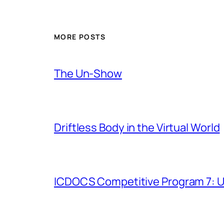
MORE POSTS
The Un-Show
Driftless Body in the Virtual World
ICDOCS Competitive Program 7: U