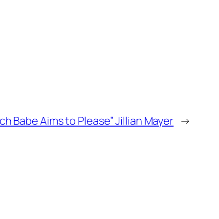
ch Babe Aims to Please” Jillian Mayer
→