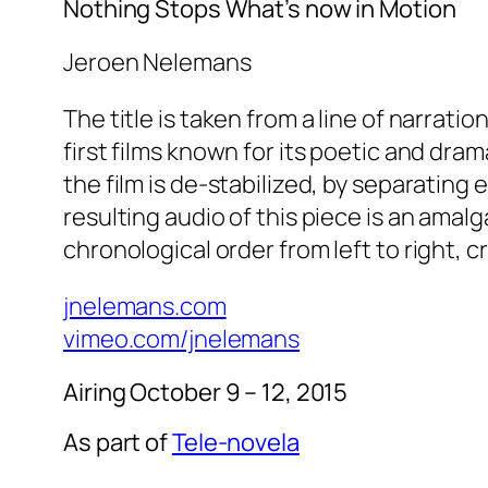
Nothing Stops What’s now in Motion
Jeroen Nelemans
The title is taken from a line of narrati
first films known for its poetic and dra
the film is de-stabilized, by separating
resulting audio of this piece is an amalg
chronological order from left to right, c
jnelemans.com
vimeo.com/jnelemans
Airing October 9 – 12, 2015
As part of
Tele-novela