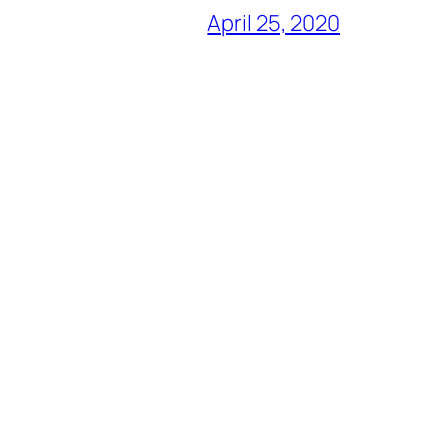
April 25, 2020