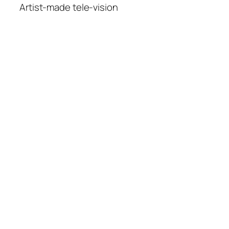
Artist-made tele-vision