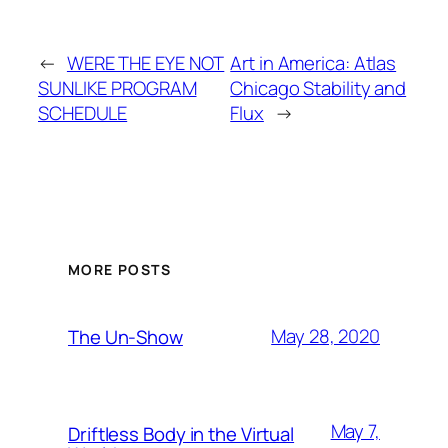
←
WERE THE EYE NOT
Art in America: Atlas
SUNLIKE PROGRAM
Chicago Stability and
SCHEDULE
Flux
→
MORE POSTS
May 28, 2020
The Un-Show
May 7,
Driftless Body in the Virtual