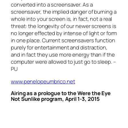
converted into a screensaver. As a
screensaver, the implied danger of burning a
whole into your screen is, in fact, not a real
threat: the longevity of our newer screens is
no longer effected by intense of light or form
in one place. Current screensavers function
purely for entertainment and distraction,
and in fact they use more energy than if the
computer were allowed to just go to sleep. –
PU
www.penelopeumbrico.net
Airing as a prologue to the
Were the Eye
Not Sunlike
program, April 1-3, 2015