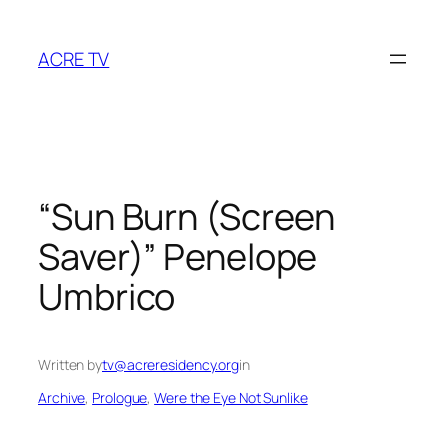
Skip
to
ACRE TV
content
“Sun Burn (Screen
Saver)” Penelope
Umbrico
Written by
tv@acreresidency.org
in
Archive
, 
Prologue
, 
Were the Eye Not Sunlike