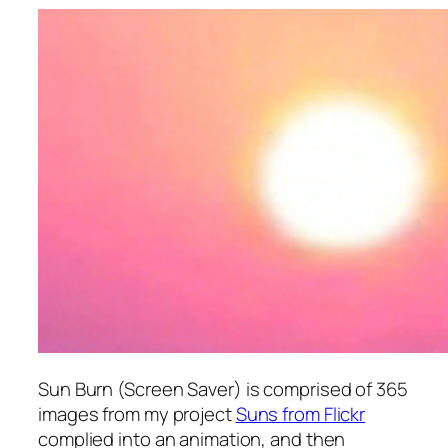
Sun Burn (Screen Saver)
is comprised of 365
images from my project
Suns from Flickr
complied into an animation, and then