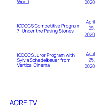
World
2020
April
ICDOCS Competitive Program
25,
7: Under the Paving Stones
2020
April
ICDOCS Juror Program with
25,
Sylvia Schedelbauer from
Vertical Cinema
2020
ACRE TV